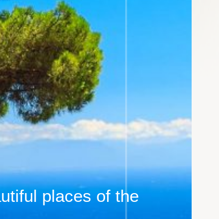
tiful places of the