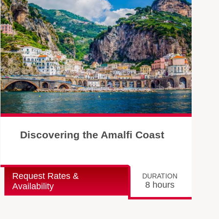
Discovering the Amalfi Coast
Request Rates &
DURATION
8 hours
Availability