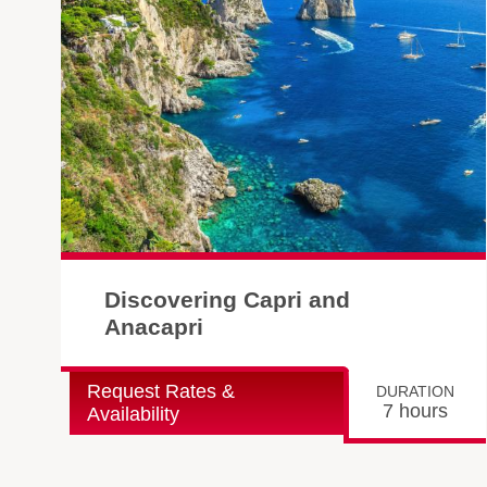
Discovering Capri and
Anacapri
Request Rates &
DURATION
7 hours
Availability