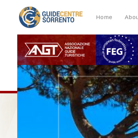
Home
Abou