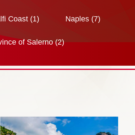
fi Coast
(1)
Naples
(7)
vince of Salerno
(2)