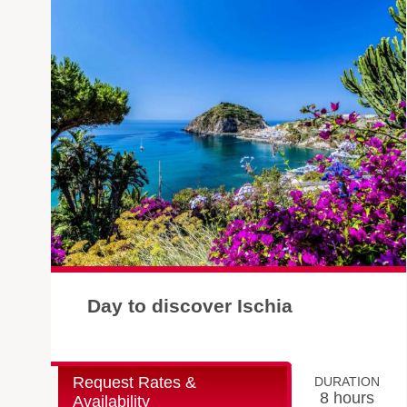
Day to discover Ischia
Request Rates &
DURATION
8 hours
Availability