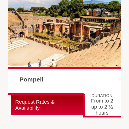
Pompeii
DURATION
From to 2
Request Rates &
up to 2 ½
Availability
hours