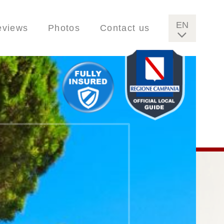
EN
eviews
Photos
Contact us
IT
FR
DE
ES
FI