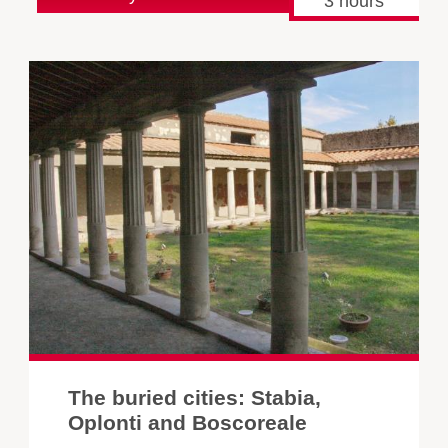
3 hours
The buried cities: Stabia,
Oplonti and Boscoreale